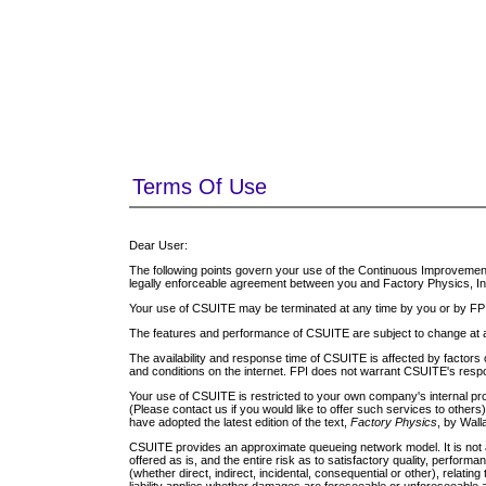
Terms Of Use
Dear User:
The following points govern your use of the Continuous Improvement 
legally enforceable agreement between you and Factory Physics, Inc. 
Your use of CSUITE may be terminated at any time by you or by FPI
The features and performance of CSUITE are subject to change at 
The availability and response time of CSUITE is affected by factors
and conditions on the internet. FPI does not warrant CSUITE's respon
Your use of CSUITE is restricted to your own company's internal p
(Please contact us if you would like to offer such services to othe
have adopted the latest edition of the text,
Factory Physics
, by Wal
CSUITE provides an approximate queueing network model. It is not 
offered as is, and the entire risk as to satisfactory quality, performa
(whether direct, indirect, incidental, consequential or other), relatin