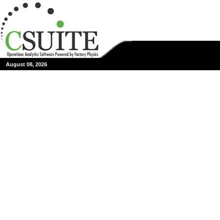
August 08, 2026